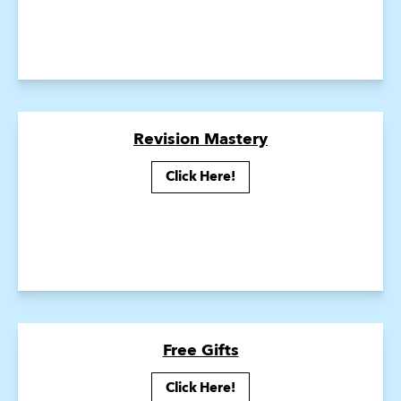
Revision Mastery
Click Here!
Free Gifts
Click Here!