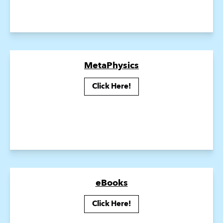
MetaPhysics
Click Here!
eBooks
Click Here!