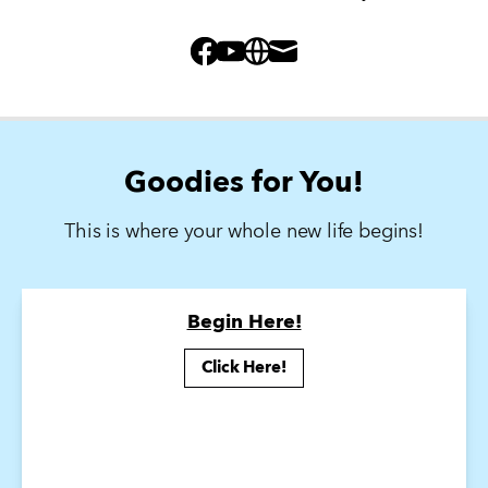
Facebook
Youtube
Website
Mail
Goodies for You!
This is where your whole new life begins!
Begin Here!
Click Here!