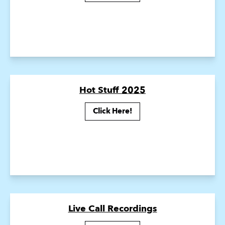
Hot Stuff 2025
Click Here!
Live Call Recordings