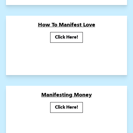
How To Manifest Love
Click Here!
Manifesting Money
Click Here!