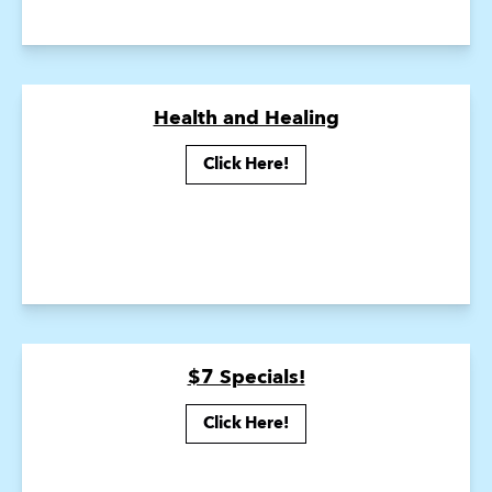
Health and Healing
Click Here!
$7 Specials!
Click Here!