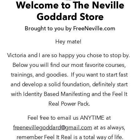
Welcome to The Neville
Goddard Store
Brought to you by FreeNeville.com
Hey mate!  
Victoria and I are so happy you chose to stop by.  
Below you will find our most favorite courses, 
trainings, and goodies.  If you want to start fast 
and develop a solid foundation, definitely start 
with Identity Based Manifesting and the Feel It 
Real Power Pack. 
Feel free to email us ANYTIME at 
freenevillegoddard@gmail.com
 at as always, 
remember Feel It Real is a total way of life.