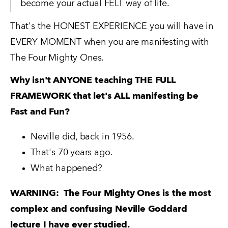
become your actual FELT way of life.  
That's the HONEST EXPERIENCE you will have in 
EVERY MOMENT when you are manifesting with 
The Four Mighty Ones.
Why isn't ANYONE teaching THE FULL 
FRAMEWORK that let's ALL manifesting be 
Fast and Fun?
Neville did, back in 1956.   
That's 70 years ago.   
What happened?
WARNING:  The Four Mighty Ones is the most 
complex and confusing Neville Goddard 
lecture I have ever studied.  