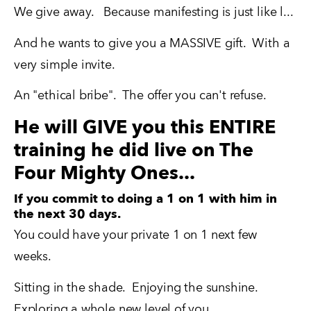
We give away.   Because manifesting is just like l...
And he wants to give you a MASSIVE gift.  With a 
very simple invite.
An "ethical bribe".  The offer you can't refuse.
He will GIVE you this ENTIRE
training he did live on The
Four Mighty Ones...
If you commit to doing a 1 on 1 with him in
the next 30 days.
You could have your private 1 on 1 next few 
weeks.
Sitting in the shade.  Enjoying the sunshine.  
Exploring a whole new level of you.