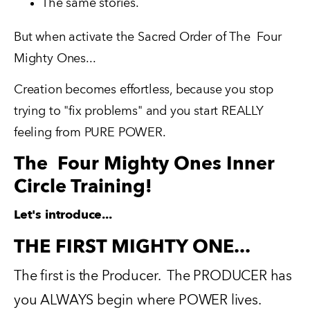
The same stories.
But when activate the Sacred Order of The  Four 
Mighty Ones...
Creation becomes effortless, because you stop 
trying to "fix problems" and you start REALLY 
feeling from PURE POWER.
The
Four Mighty Ones Inner
Circle Training!
Let's introduce...
THE FIRST MIGHTY ONE...
The first is the Producer.  The PRODUCER has 
you ALWAYS begin where POWER lives.   