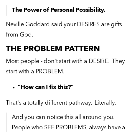
The Power of Personal Possibility.
Neville Goddard said your DESIRES are gifts 
from God. 
THE PROBLEM PATTERN
Most people - don't start with a DESIRE.  They 
start with a PROBLEM.
"How can I fix this?"
That's a totally different pathway.  Literally.   
And you can notice this all around you.  
People who SEE PROBLEMS, always have a 