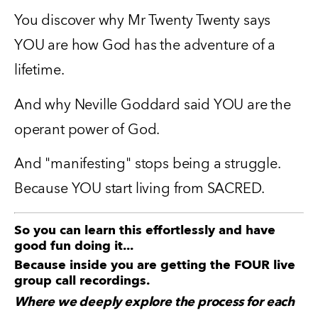
You discover why Mr Twenty Twenty says 
YOU are how God has the adventure of a 
lifetime.
And why Neville Goddard said YOU are the 
operant power of God.
And "manifesting" stops being a struggle.  
Because YOU start living from SACRED.
So you can learn this effortlessly and have
good fun doing it...
Because inside you are getting the FOUR live
group call recordings.
Where we deeply explore the process for each 