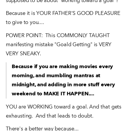
supposed to be about "working toward a goal"?   
Because it is YOUR FATHER'S GOOD PLEASURE 
to give to you....
POWER POINT:  This COMMONLY TAUGHT 
manifesting mistake "Goald Getting" is VERY 
VERY SNEAKY.  
Because if you are making movies every 
morning, and mumbling mantras at 
midnight, and adding in more stuff every 
weekend to MAKE IT HAPPEN....
YOU are WORKING toward a goal. And that gets 
exhausting.  And that leads to doubt.
There's a better way because...