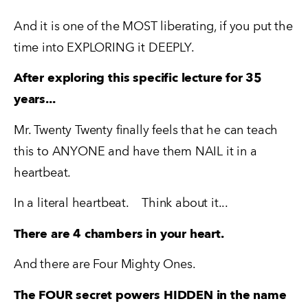
And it is one of the MOST liberating, if you put the 
time into EXPLORING it DEEPLY.
After exploring this specific lecture for 35 
years...
Mr. Twenty Twenty finally feels that he can teach 
this to ANYONE and have them NAIL it in a 
heartbeat.
In a literal heartbeat.    Think about it...
There are 4 chambers in your heart. 
And there are Four Mighty Ones.  
The FOUR secret powers HIDDEN in the name 