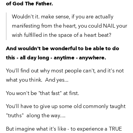
of God The Father.
Wouldn't it. make sense, if you are actually 
manifesting from the heart, you could NAIL your 
wish fulfilled in the space of a heart beat?
And wouldn't be wonderful to be able to do 
this - all day long - anytime - anywhere.
You'll find out why most people can't, and it's not 
what you think.  And yes...
You won't be "that fast" at first.  
You'll have to give up some old commonly taught 
"truths"  along the way....
But imagine what it's like - to experience a TRUE 