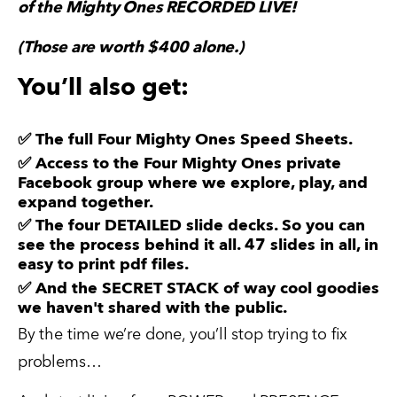
of the Mighty Ones RECORDED LIVE!
(Those are worth $400 alone.)
You’ll also get:
✅ The full
Four Mighty Ones Speed Sheets
.
✅ Access to the Four Mighty Ones
private
Facebook group
where we explore, play, and
expand together.
✅ The four DETAILED slide decks. So you can
see the process behind it all. 47 slides in all, in
easy to print pdf files.
✅ And the SECRET STACK of way cool goodies
we haven't shared with the public.
By the time we’re done, you’ll stop trying to fix 
problems…