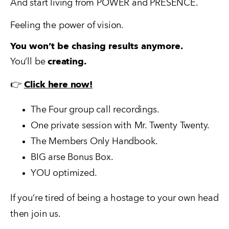
And start living from POWER and PRESENCE.
Feeling the power of vision.
You won’t be chasing results anymore.
You’ll be 
creating.
👉 
Click here now!
The Four group call recordings.  
One private session with Mr. Twenty Twenty. 
The Members Only Handbook.  
BIG arse Bonus Box.
YOU optimized.
If you’re tired of being a hostage to your own head 
then join us.