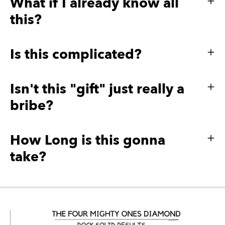
What if I already know all
this?
Is this complicated?
Isn't this "gift" just really a
bribe?
How Long is this gonna
take?