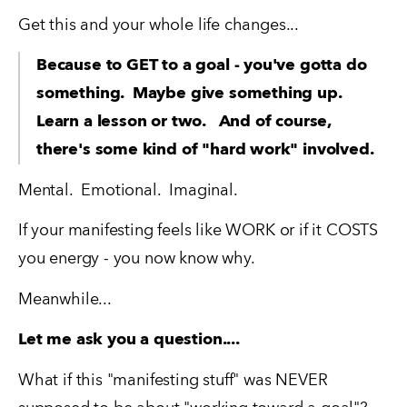
Get this and your whole life changes...
Because to GET to a goal - you've gotta do 
something.  Maybe give something up.   
Learn a lesson or two.   And of course, 
there's some kind of "hard work" involved.
Mental.  Emotional.  Imaginal.
If your manifesting feels like WORK or if it COSTS 
you energy - you now know why.
Meanwhile...
Let me ask you a question....
What if this "manifesting stuff" was NEVER 