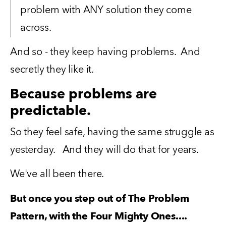
problem with ANY solution they come 
across.
And so - they keep having problems.  And 
secretly they like it.  
Because problems are
predictable.
So they feel safe, having the same struggle as 
yesterday.   And they will do that for years.
We've all been there. 
But once you step out of The Problem 
Pattern, with the Four Mighty Ones....