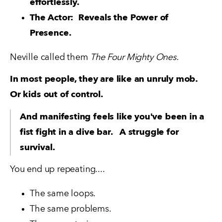
effortlessly.
The Actor:  Reveals the Power of 
Presence.
Neville called them 
The Four Mighty Ones.
In most people, they are like an unruly mob.  
Or kids out of control.
And manifesting feels like you've been in a 
fist fight in a dive bar.   A struggle for 
survival.
You end up repeating....
The same loops. 
The same problems. 