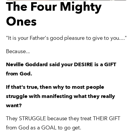
The Four Mighty
Ones
"It is your Father's good pleasure to give to you...."
Because...
Neville Goddard said your DESIRE is a GIFT 
from God.
If that's true, then why to most people 
struggle with manifesting what they really 
want?
They STRUGGLE because they treat THEIR GIFT 
from God as a GOAL to go get.