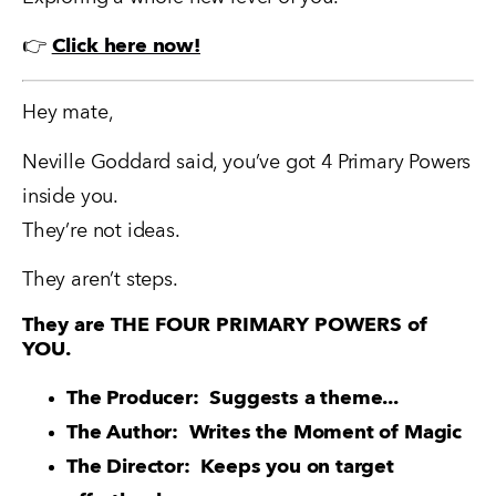
👉 
Click here now!
Hey mate,
Neville Goddard said, you’ve got 4 Primary Powers 
inside you.
They’re not ideas. 
They aren’t steps.
They are THE FOUR PRIMARY POWERS of
YOU.
The Producer:  Suggests a theme...
The Author:  Writes the Moment of Magic
The Director:  Keeps you on target 