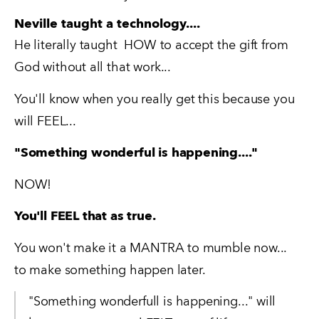
Neville taught a technology....
He literally taught  HOW to accept the gift from 
God without all that work...
You'll know when you really get this because you 
will FEEL...
"Something wonderful is happening...."
NOW!
You'll FEEL that as true.
You won't make it a MANTRA to mumble now...   
to make something happen later.   
"Something wonderfull is happening..." will 