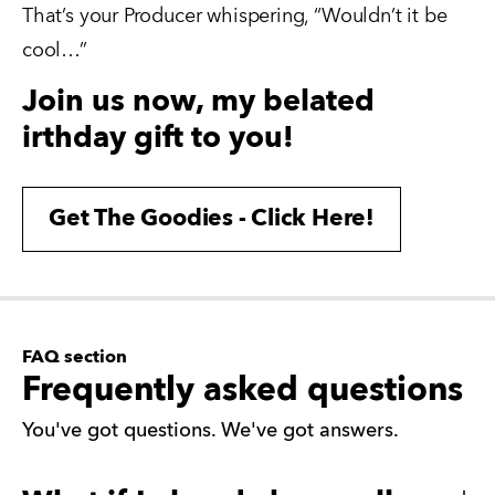
That’s your Producer whispering, “Wouldn’t it be 
cool…”
Join us now, my belated
irthday gift to you!
Get The Goodies - Click Here!
FAQ section
Frequently asked questions
You've got questions. We've got answers.