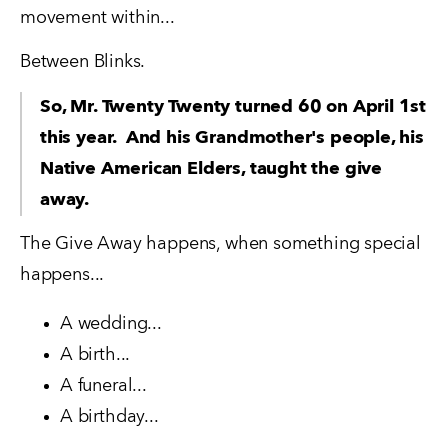
movement within...
Between Blinks.
So, Mr. Twenty Twenty turned 60 on April 1st 
this year.  And his Grandmother's people, his 
Native American Elders, taught the give 
away.
The Give Away happens, when something special 
happens...
A wedding...
A birth...
A funeral...
A birthday...